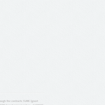
ugh the contracts T4ME (grant