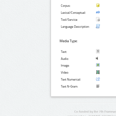
Corpus:
Lexical/Conceptual:
Tool/Service:
Language Description:
Media Type:
Text:
Audio:
Image:
Video:
Text Numerical:
Text N-Gram:
Co-funded by the 7th Framewo