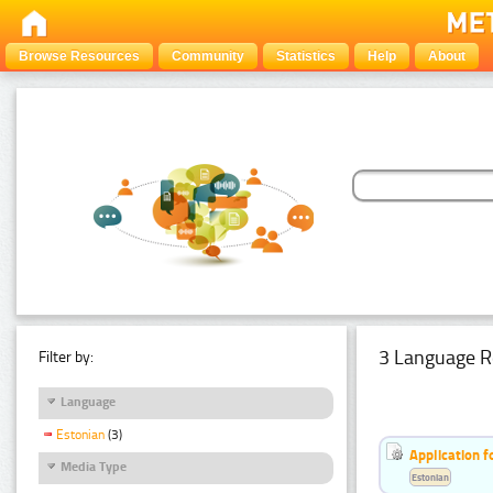
Browse Resources
Community
Statistics
Help
About
3 Language R
Filter by:
Language
Estonian
(3)
Application f
Media Type
Estonian