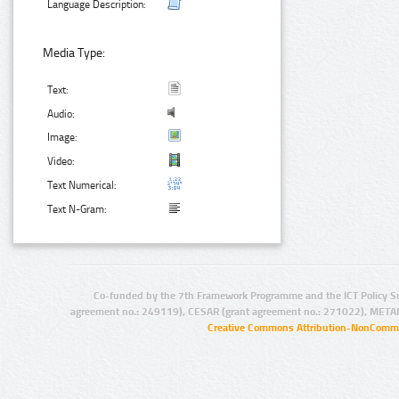
Language Description:
Media Type:
Text:
Audio:
Image:
Video:
Text Numerical:
Text N-Gram:
Co-funded by the 7th Framework Programme and the ICT Policy S
agreement no.: 249119), CESAR (grant agreement no.: 271022), META
Creative Commons Attribution-NonCommer