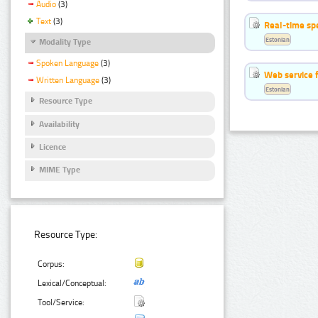
Audio
(3)
Text
(3)
Real-time sp
Estonian
Modality Type
Spoken Language
(3)
Web service f
Written Language
(3)
Estonian
Resource Type
Availability
Licence
MIME Type
Resource Type:
Corpus:
Lexical/Conceptual:
Tool/Service: