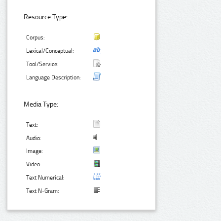
Resource Type:
Corpus:
Lexical/Conceptual:
Tool/Service:
Language Description:
Media Type:
Text:
Audio:
Image:
Video:
Text Numerical:
Text N-Gram: