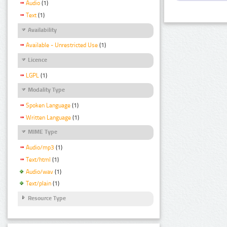
Audio
(1)
Text
(1)
Availability
Available - Unrestricted Use
(1)
Licence
LGPL
(1)
Modality Type
Spoken Language
(1)
Written Language
(1)
MIME Type
Audio/mp3
(1)
Text/html
(1)
Audio/wav
(1)
Text/plain
(1)
Resource Type