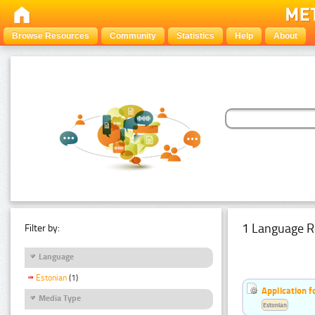
Browse Resources
Community
Statistics
Help
About
1 Language R
Filter by:
Language
Estonian
(1)
Application f
Media Type
Estonian