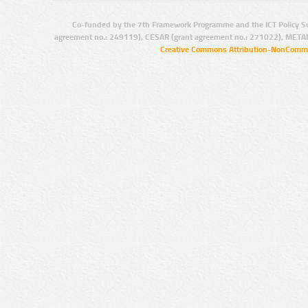
Co-funded by the 7th Framework Programme and the ICT Policy S
agreement no.: 249119), CESAR (grant agreement no.: 271022), META
Creative Commons Attribution-NonCommer