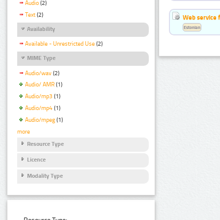
Audio
(2)
Text
(2)
Web service f
Estonian
Availability
Available - Unrestricted Use
(2)
MIME Type
Audio/wav
(2)
Audio/ AMR
(1)
Audio/mp3
(1)
Audio/mp4
(1)
Audio/mpeg
(1)
more
Resource Type
Licence
Modality Type