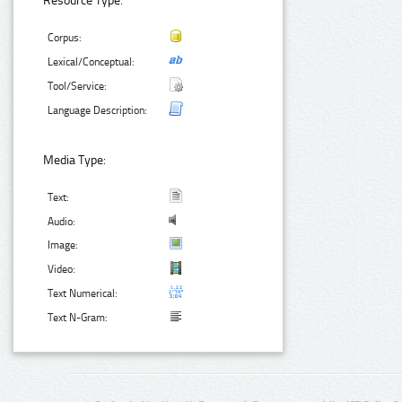
Resource Type:
Corpus:
Lexical/Conceptual:
Tool/Service:
Language Description:
Media Type:
Text:
Audio:
Image:
Video:
Text Numerical:
Text N-Gram: