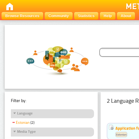
Browse Resources
Community
Statistics
Help
About
2 Language R
Filter by:
Language
Estonian
(2)
Application f
Media Type
Estonian