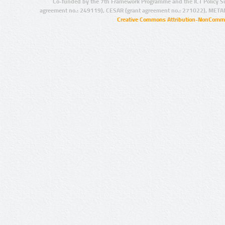
Co-funded by the 7th Framework Programme and the ICT Policy S
agreement no.: 249119), CESAR (grant agreement no.: 271022), META
Creative Commons Attribution-NonCommer