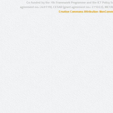
Co-funded by the 7th Framework Programme and the ICT Policy S
agreement no.: 249119), CESAR (grant agreement no.: 271022), META
Creative Commons Attribution-NonCommer