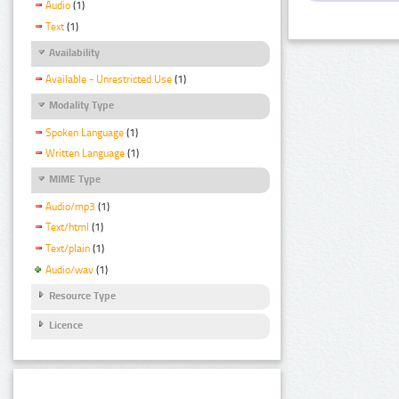
Audio
(1)
Text
(1)
Availability
Available - Unrestricted Use
(1)
Modality Type
Spoken Language
(1)
Written Language
(1)
MIME Type
Audio/mp3
(1)
Text/html
(1)
Text/plain
(1)
Audio/wav
(1)
Resource Type
Licence