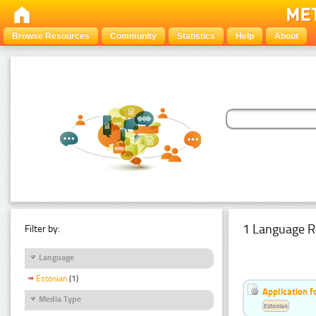
Browse Resources
Community
Statistics
Help
About
1 Language R
Filter by:
Language
Estonian
(1)
Application f
Media Type
Estonian