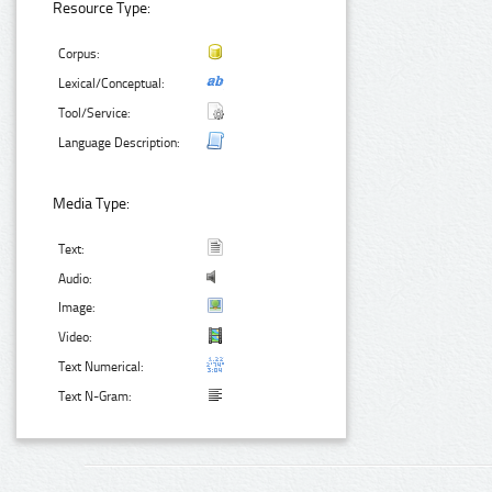
Resource Type:
Corpus:
Lexical/Conceptual:
Tool/Service:
Language Description:
Media Type:
Text:
Audio:
Image:
Video:
Text Numerical:
Text N-Gram: