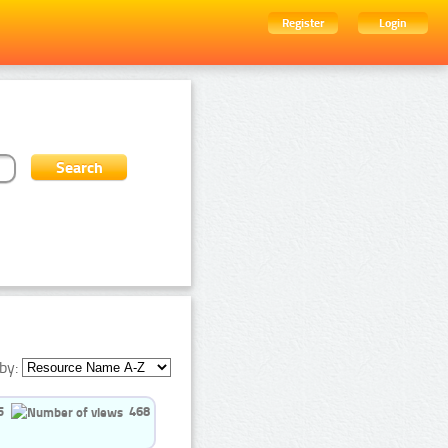
Register
Login
by:
5
468