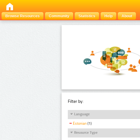
Browse Resources
Community
Statistics
Help
About
Filter by:
Language
Estonian
(1)
Resource Type