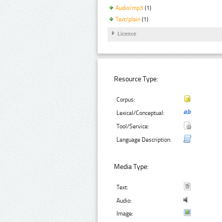
Audio/mp3
(1)
Text/plain
(1)
Licence
Resource Type:
Corpus:
Lexical/Conceptual:
Tool/Service:
Language Description:
Media Type:
Text:
Audio:
Image: