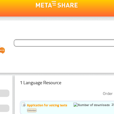
1 Language Resource
Order 
2
Application for voicing texts
Estonian