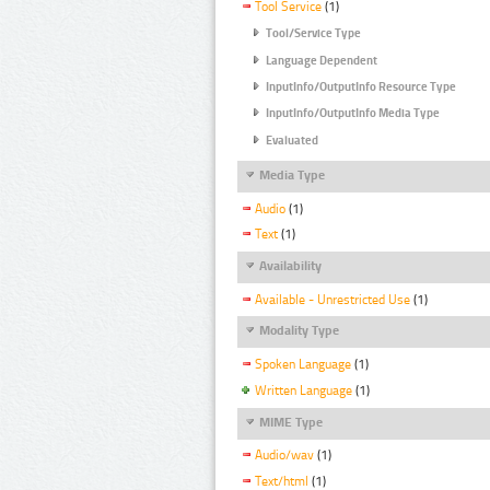
Tool Service
(1)
Tool/Service Type
Language Dependent
InputInfo/OutputInfo Resource Type
InputInfo/OutputInfo Media Type
Evaluated
Media Type
Audio
(1)
Text
(1)
Availability
Available - Unrestricted Use
(1)
Modality Type
Spoken Language
(1)
Written Language
(1)
MIME Type
Audio/wav
(1)
Text/html
(1)