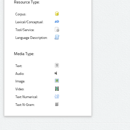
Resource Type:
Corpus:
Lexical/Conceptual:
Tool/Service:
Language Description:
Media Type:
Text:
Audio:
Image:
Video:
Text Numerical:
Text N-Gram: