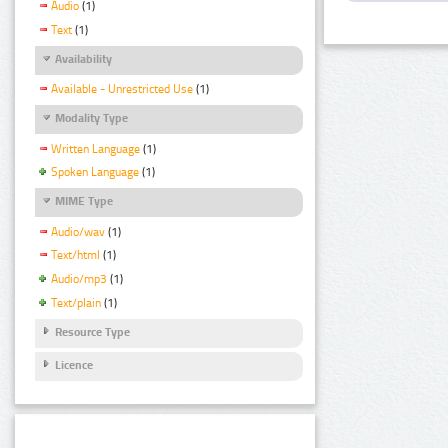
Audio
(1)
Text
(1)
Availability
Available - Unrestricted Use
(1)
Modality Type
Written Language
(1)
Spoken Language
(1)
MIME Type
Audio/wav
(1)
Text/html
(1)
Audio/mp3
(1)
Text/plain
(1)
Resource Type
Licence