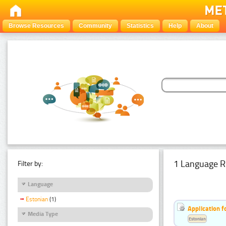
Browse Resources
Community
Statistics
Help
About
1 Language R
Filter by:
Language
Estonian
(1)
Application f
Media Type
Estonian