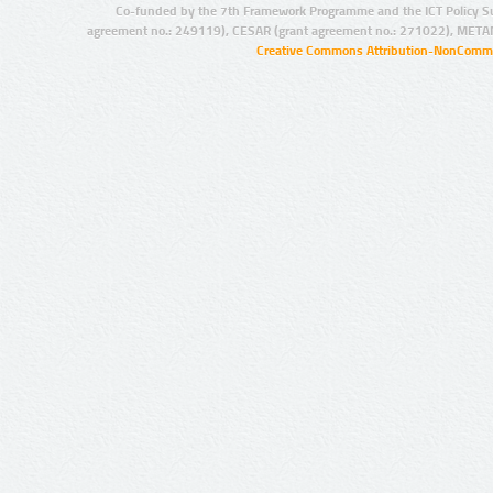
Co-funded by the 7th Framework Programme and the ICT Policy S
agreement no.: 249119), CESAR (grant agreement no.: 271022), META
Creative Commons Attribution-NonCommer