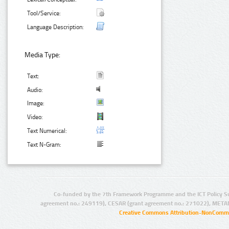
Tool/Service:
Language Description:
Media Type:
Text:
Audio:
Image:
Video:
Text Numerical:
Text N-Gram:
Co-funded by the 7th Framework Programme and the ICT Policy S
agreement no.: 249119), CESAR (grant agreement no.: 271022), META
Creative Commons Attribution-NonCommer