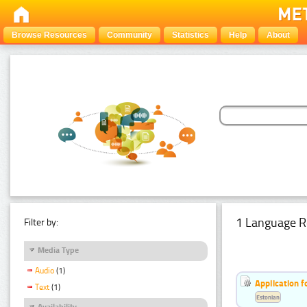
Browse Resources
Community
Statistics
Help
About
1 Language R
Filter by:
Media Type
Audio
(1)
Application f
Text
(1)
Estonian
Availability