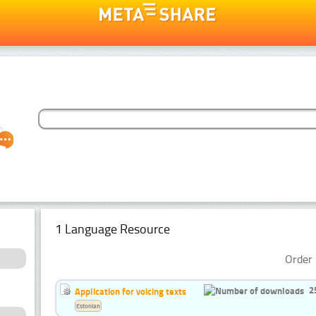
1 Language Resource
Order 
2
Application for voicing texts
Estonian