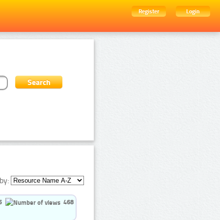
Register
Login
by:
5
468