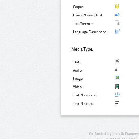
Corpus:
Lexical/Conceptual:
Tool/Service:
Language Description:
Media Type:
Text:
Audio:
Image:
Video:
Text Numerical:
Text N-Gram:
Co-funded by the 7th Framewo