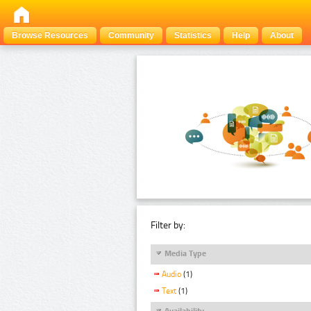
Browse Resources
Community
Statistics
Help
About
Filter by:
Media Type
Audio
(1)
Text
(1)
Availability