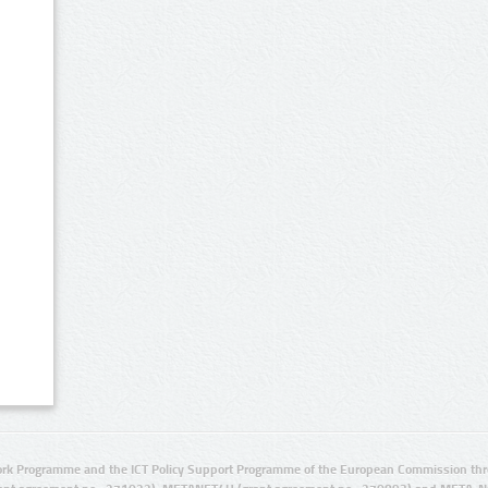
rk Programme and the ICT Policy Support Programme of the European Commission thro