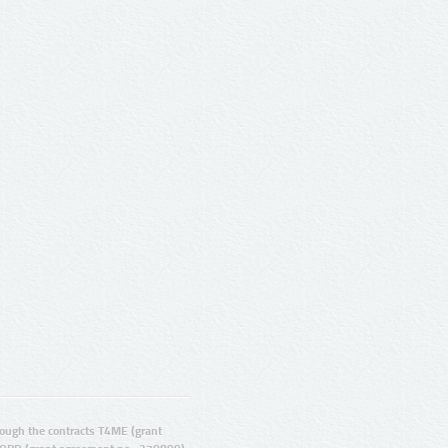
ugh the contracts T4ME (grant