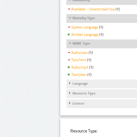
Available - Unrestricted Use
(1)
Modality Type
Spoken Language
(1)
Written Language
(1)
MIME Type
Audio/wav
(1)
Text/html
(1)
Audio/mp3
(1)
Text/plain
(1)
Language
Resource Type
Licence
Resource Type: