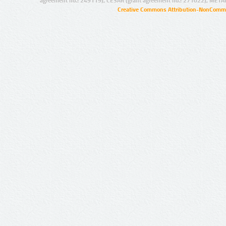
agreement no.: 249119), CESAR (grant agreement no.: 271022), META
Creative Commons Attribution-NonCommer