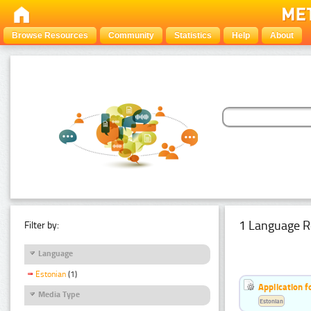
Browse Resources
Community
Statistics
Help
About
1 Language R
Filter by:
Language
Estonian
(1)
Application f
Media Type
Estonian