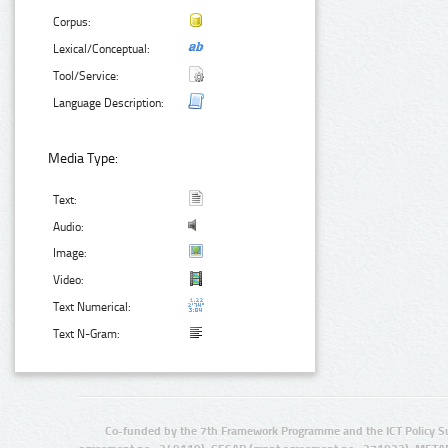
Corpus:
Lexical/Conceptual:
Tool/Service:
Language Description:
Media Type:
Text:
Audio:
Image:
Video:
Text Numerical:
Text N-Gram:
Co-funded by the 7th Framework Programme and the ICT Policy S