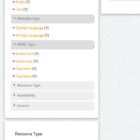
Audio
(1)
Text
(1)
Modality Type
Spoken Language
(1)
Written Language
(1)
MIME Type
Audio/mp3
(1)
Audio/wav
(1)
Text/html
(1)
Text/plain
(1)
Resource Type
Availability
Licence
Resource Type: