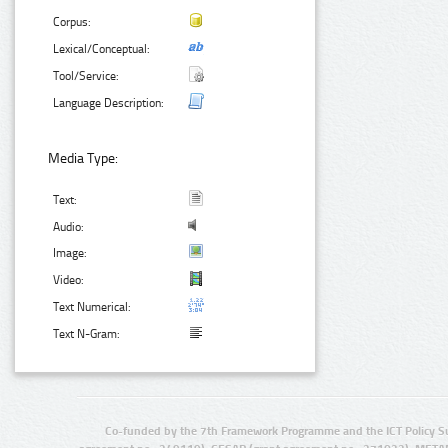
Corpus:
Lexical/Conceptual:
Tool/Service:
Language Description:
Media Type:
Text:
Audio:
Image:
Video:
Text Numerical:
Text N-Gram:
Co-funded by the 7th Framework Programme and the ICT Policy S