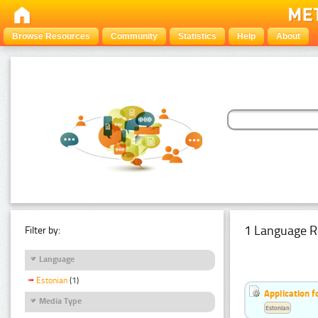
Browse Resources
Community
Statistics
Help
About
1 Language R
Filter by:
Language
Estonian
(1)
Application f
Media Type
Estonian