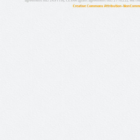
agreement no.: 249119), CESAR (grant agreement no.: 271022), META
Creative Commons Attribution-NonCommer