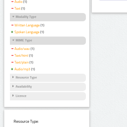
Audio
(1)
Text
(1)
Modality Type
Written Language
(1)
Spoken Language
(1)
MIME Type
Audio/wav
(1)
Text/html
(1)
Text/plain
(1)
Audio/mp3
(1)
Resource Type
Availability
Licence
Resource Type: