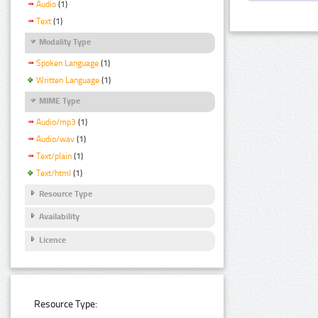
Audio
(1)
Text
(1)
Modality Type
Spoken Language
(1)
Written Language
(1)
MIME Type
Audio/mp3
(1)
Audio/wav
(1)
Text/plain
(1)
Text/html
(1)
Resource Type
Availability
Licence
Resource Type: