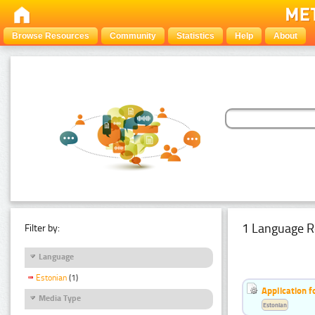
Browse Resources
Community
Statistics
Help
About
1 Language R
Filter by:
Language
Estonian
(1)
Application f
Media Type
Estonian