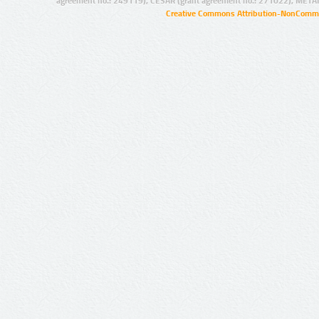
agreement no.: 249119), CESAR (grant agreement no.: 271022), META
Creative Commons Attribution-NonCommer