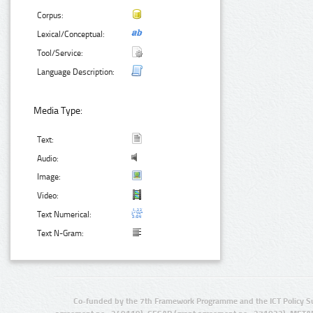
Corpus:
Lexical/Conceptual:
Tool/Service:
Language Description:
Media Type:
Text:
Audio:
Image:
Video:
Text Numerical:
Text N-Gram:
Co-funded by the 7th Framework Programme and the ICT Policy S