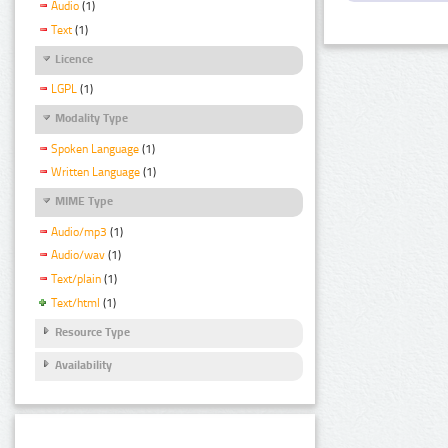
Audio
(1)
Text
(1)
Licence
LGPL
(1)
Modality Type
Spoken Language
(1)
Written Language
(1)
MIME Type
Audio/mp3
(1)
Audio/wav
(1)
Text/plain
(1)
Text/html
(1)
Resource Type
Availability