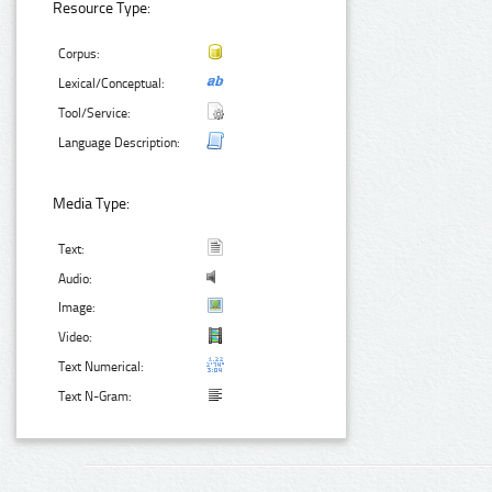
Resource Type:
Corpus:
Lexical/Conceptual:
Tool/Service:
Language Description:
Media Type:
Text:
Audio:
Image:
Video:
Text Numerical:
Text N-Gram: