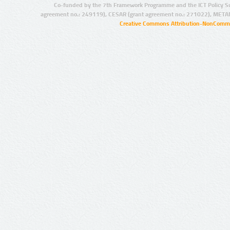
Co-funded by the 7th Framework Programme and the ICT Policy S
agreement no.: 249119), CESAR (grant agreement no.: 271022), META
Creative Commons Attribution-NonCommer