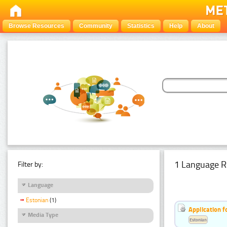
Browse Resources
Community
Statistics
Help
About
1 Language R
Filter by:
Language
Estonian
(1)
Application f
Media Type
Estonian