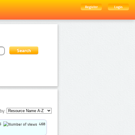
Register
Login
by:
5
468