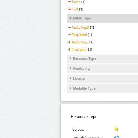
Audio
(1)
Text
(1)
MIME Type
Audio/mp3
(1)
Text/html
(1)
Audio/wav
(1)
Text/plain
(1)
Resource Type
Availability
Licence
Modality Type
Resource Type:
Corpus:
Lexical/Conceptual: