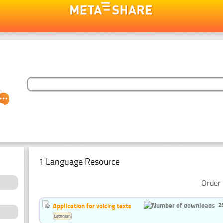
1 Language Resource
Order 
2
Application for voicing texts
Estonian