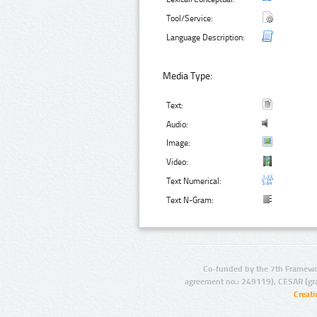
Tool/Service:
Language Description:
Media Type:
Text:
Audio:
Image:
Video:
Text Numerical:
Text N-Gram:
Co-funded by the 7th Framewo
agreement no.: 249119), CESAR (gr
Creat