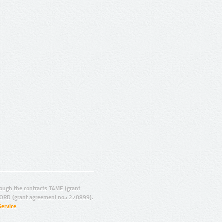
ugh the contracts T4ME (grant
ORD (grant agreement no.: 270899).
Service