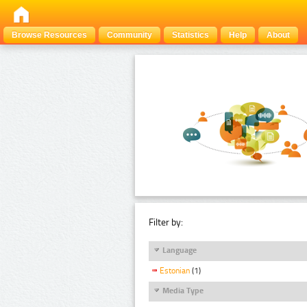
Browse Resources
Community
Statistics
Help
About
Filter by:
Language
Estonian
(1)
Media Type