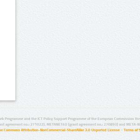
rk Programme and the ICT Policy Support Programme of the European Commission thro
ant agreement no.: 271022), METANET4U (grant agreement no.: 270893) and META-N
ive Commons Attribution-NonCommercial-ShareAlike 3.0 Unported License
–
Terms of 