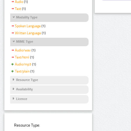
Audio
(1)
Text
(1)
Modality Type
Spoken Language
(1)
Written Language
(1)
MIME Type
Audio/wav
(1)
Text/html
(1)
Audio/mp3
(1)
Text/plain
(1)
Resource Type
Availability
Licence
Resource Type: