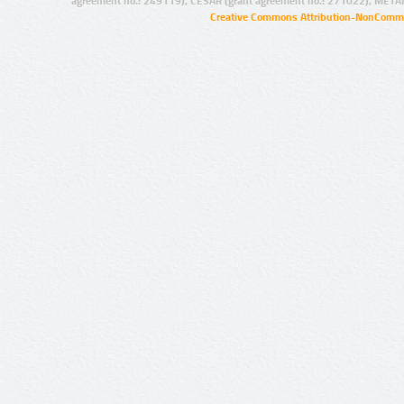
agreement no.: 249119), CESAR (grant agreement no.: 271022), META
Creative Commons Attribution-NonCommer