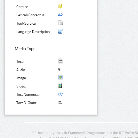
Corpus:
Lexical/Conceptual:
Tool/Service:
Language Description:
Media Type:
Text:
Audio:
Image:
Video:
Text Numerical:
Text N-Gram:
Co-funded by the 7th Framework Programme and the ICT Policy S