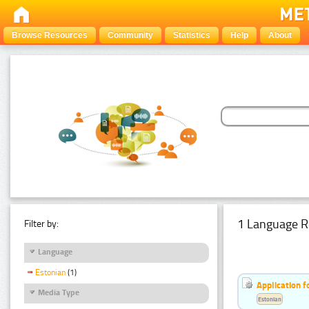
Browse Resources
Community
Statistics
Help
About
1 Language R
Filter by:
Language
Estonian
(1)
Application f
Media Type
Estonian