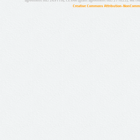
agreement no.: 249119), CESAR (grant agreement no.: 271022), META
Creative Commons Attribution-NonCommer