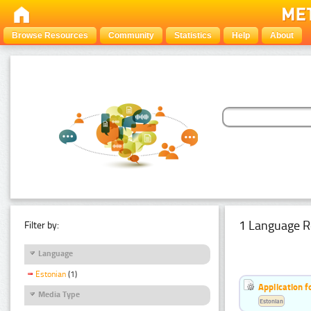
Browse Resources
Community
Statistics
Help
About
1 Language R
Filter by:
Language
Estonian
(1)
Application f
Media Type
Estonian