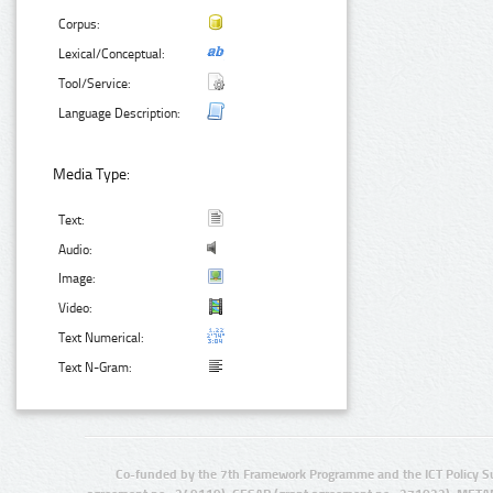
Corpus:
Lexical/Conceptual:
Tool/Service:
Language Description:
Media Type:
Text:
Audio:
Image:
Video:
Text Numerical:
Text N-Gram:
Co-funded by the 7th Framework Programme and the ICT Policy S