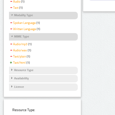
Audio
(1)
Text
(1)
Modality Type
Spoken Language
(1)
Written Language
(1)
MIME Type
Audio/mp3
(1)
Audio/wav
(1)
Text/plain
(1)
Text/html
(1)
Resource Type
Availability
Licence
Resource Type: