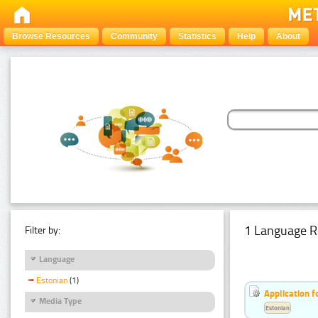
Browse Resources
Community
Statistics
Help
About
1 Language R
Filter by:
Language
Estonian
(1)
Application f
Media Type
Estonian