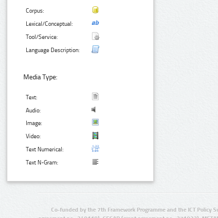
Corpus:
Lexical/Conceptual:
Tool/Service:
Language Description:
Media Type:
Text:
Audio:
Image:
Video:
Text Numerical:
Text N-Gram:
Co-funded by the 7th Framework Programme and the ICT Policy S