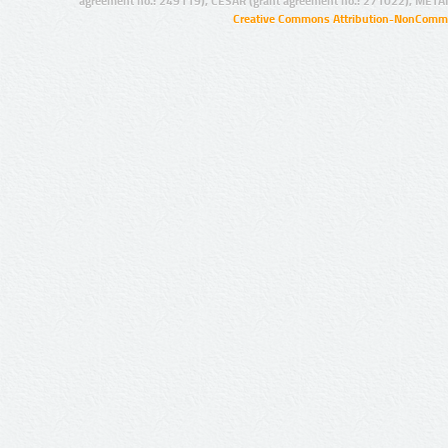
agreement no.: 249119), CESAR (grant agreement no.: 271022), META
Creative Commons Attribution-NonCommer