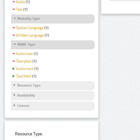
Audio
(1)
Text
(1)
Modality Type
Spoken Language
(1)
Written Language
(1)
MIME Type
Audio/wav
(1)
Text/plain
(1)
Audio/mp3
(1)
Text/html
(1)
Resource Type
Availability
Licence
Resource Type: