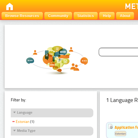
Browse Resources
Community
Statistics
Help
About
1 Language R
Filter by:
Language
Estonian
(1)
Application f
Media Type
Estonian