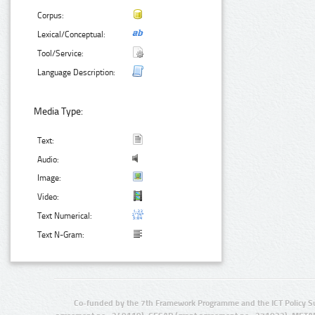
Corpus:
Lexical/Conceptual:
Tool/Service:
Language Description:
Media Type:
Text:
Audio:
Image:
Video:
Text Numerical:
Text N-Gram:
Co-funded by the 7th Framework Programme and the ICT Policy S