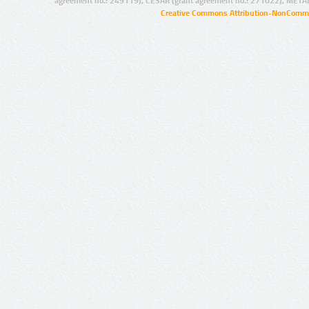
agreement no.: 249119), CESAR (grant agreement no.: 271022), META
Creative Commons Attribution-NonCommer