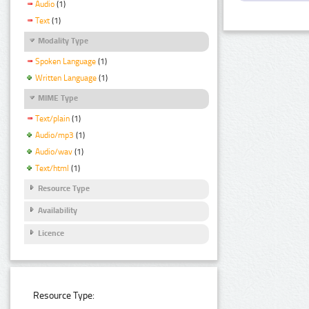
Audio
(1)
Text
(1)
Modality Type
Spoken Language
(1)
Written Language
(1)
MIME Type
Text/plain
(1)
Audio/mp3
(1)
Audio/wav
(1)
Text/html
(1)
Resource Type
Availability
Licence
Resource Type: