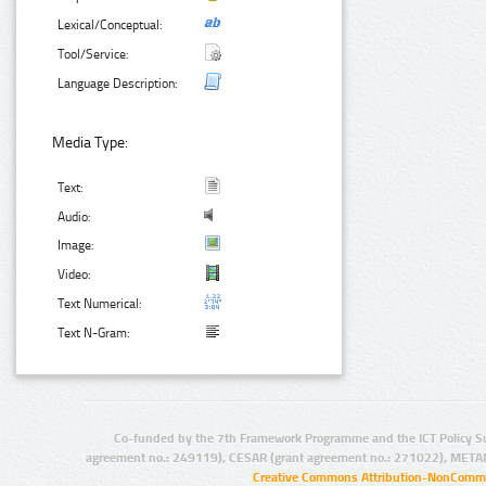
Lexical/Conceptual:
Tool/Service:
Language Description:
Media Type:
Text:
Audio:
Image:
Video:
Text Numerical:
Text N-Gram:
Co-funded by the 7th Framework Programme and the ICT Policy S
agreement no.: 249119), CESAR (grant agreement no.: 271022), META
Creative Commons Attribution-NonCommer