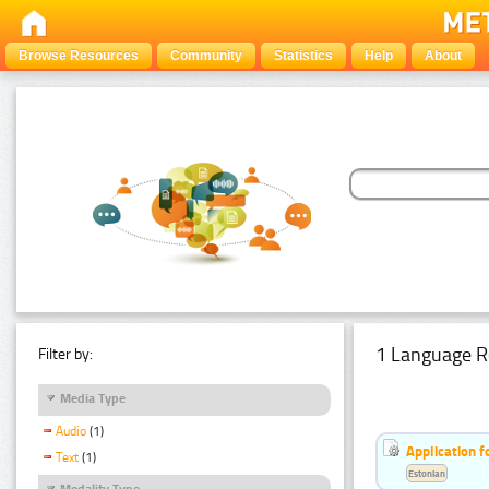
Browse Resources
Community
Statistics
Help
About
1 Language R
Filter by:
Media Type
Audio
(1)
Application f
Text
(1)
Estonian
Modality Type