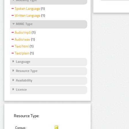
Spoken Language
(1)
Written Language
(1)
MIME Type
Audio/mp3
(1)
Audio/wav
(1)
Text/html
(1)
Text/plain
(1)
Language
Resource Type
Availability
Licence
Resource Type:
Corpus: