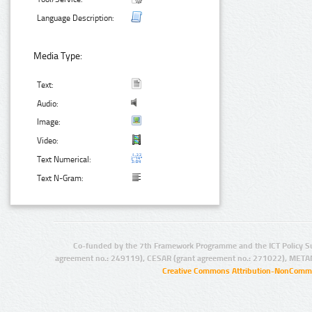
Language Description:
Media Type:
Text:
Audio:
Image:
Video:
Text Numerical:
Text N-Gram:
Co-funded by the 7th Framework Programme and the ICT Policy S
agreement no.: 249119), CESAR (grant agreement no.: 271022), META
Creative Commons Attribution-NonCommer