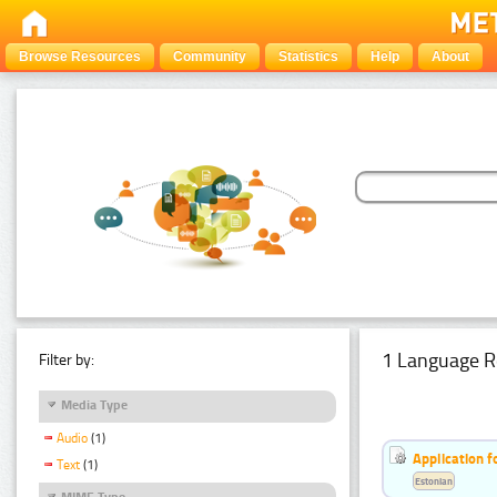
Browse Resources
Community
Statistics
Help
About
1 Language R
Filter by:
Media Type
Audio
(1)
Application f
Text
(1)
Estonian
MIME Type