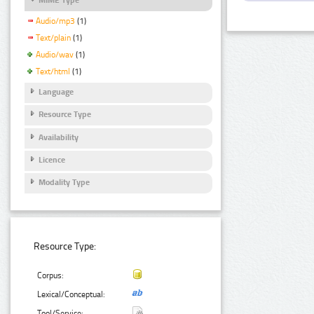
Audio/mp3
(1)
Text/plain
(1)
Audio/wav
(1)
Text/html
(1)
Language
Resource Type
Availability
Licence
Modality Type
Resource Type:
Corpus:
Lexical/Conceptual:
Tool/Service: