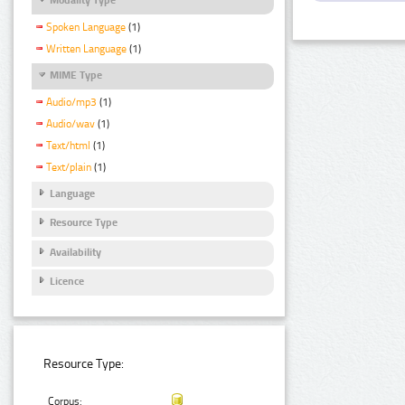
Spoken Language
(1)
Written Language
(1)
MIME Type
Audio/mp3
(1)
Audio/wav
(1)
Text/html
(1)
Text/plain
(1)
Language
Resource Type
Availability
Licence
Resource Type:
Corpus: