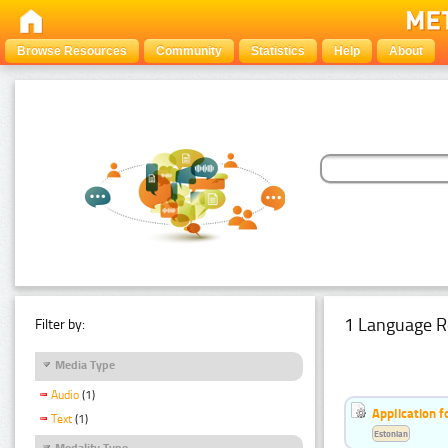
Browse Resources
Community
Statistics
Help
About
1 Language R
Filter by:
Media Type
Audio
(1)
Application f
Text
(1)
Estonian
Modality Type