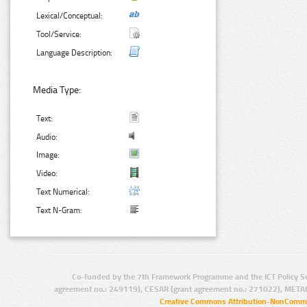
Lexical/Conceptual:
Tool/Service:
Language Description:
Media Type:
Text:
Audio:
Image:
Video:
Text Numerical:
Text N-Gram:
Co-funded by the 7th Framework Programme and the ICT Policy S
agreement no.: 249119), CESAR (grant agreement no.: 271022), META
Creative Commons Attribution-NonCommer