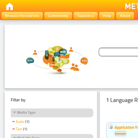
Browse Resources
Community
Statistics
Help
About
1 Language R
Filter by:
Media Type
Audio
(1)
Application f
Text
(1)
Estonian
Modality Type