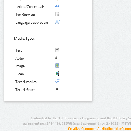
Lexical/Conceptual:
Tool/Service:
Language Description:
Media Type:
Text:
Audio:
Image:
Video:
Text Numerical:
Text N-Gram:
Co-funded by the 7th Framework Programme and the ICT Policy S
agreement no.: 249119), CESAR (grant agreement no.: 271022), META
Creative Commons Attribution-NonCommer