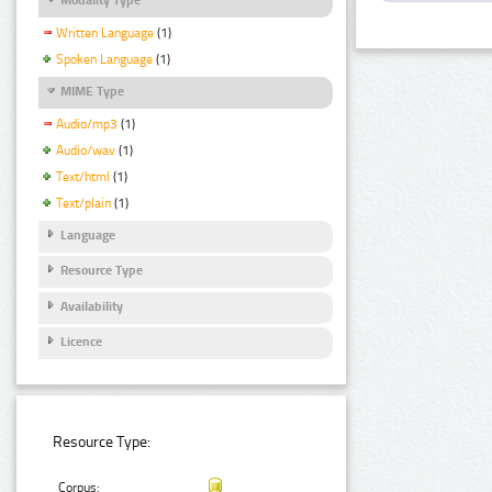
Written Language
(1)
Spoken Language
(1)
MIME Type
Audio/mp3
(1)
Audio/wav
(1)
Text/html
(1)
Text/plain
(1)
Language
Resource Type
Availability
Licence
Resource Type:
Corpus: