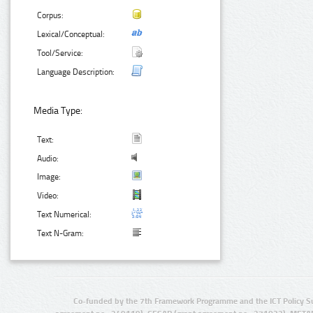
Corpus:
Lexical/Conceptual:
Tool/Service:
Language Description:
Media Type:
Text:
Audio:
Image:
Video:
Text Numerical:
Text N-Gram:
Co-funded by the 7th Framework Programme and the ICT Policy S