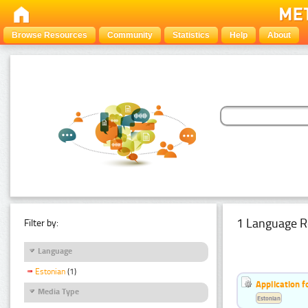
Browse Resources
Community
Statistics
Help
About
1 Language R
Filter by:
Language
Estonian
(1)
Application f
Media Type
Estonian