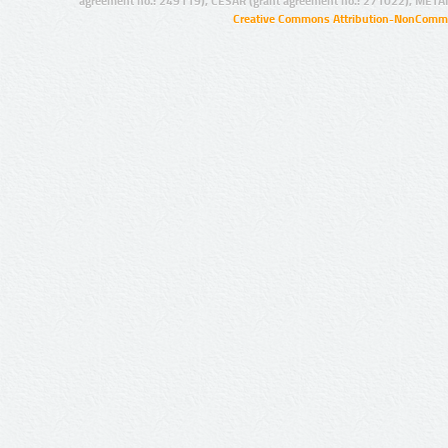
agreement no.: 249119), CESAR (grant agreement no.: 271022), META
Creative Commons Attribution-NonCommer