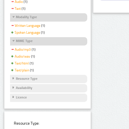
Audio
(1)
Text
(1)
Modality Type
Written Language
(1)
Spoken Language
(1)
MIME Type
Audio/mp3
(1)
Audio/wav
(1)
Text/html
(1)
Text/plain
(1)
Resource Type
Availability
Licence
Resource Type: