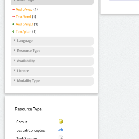
Audio/wav
(1)
Text/html
(1)
Audio/mp3
(1)
Text/plain
(1)
Language
Resource Type
Availability
Licence
Modality Type
Resource Type:
Corpus:
Lexical/Conceptual:
Tool/Service: