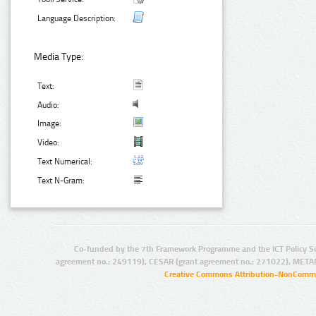
Language Description:
Media Type:
Text:
Audio:
Image:
Video:
Text Numerical:
Text N-Gram:
Co-funded by the 7th Framework Programme and the ICT Policy S
agreement no.: 249119), CESAR (grant agreement no.: 271022), META
Creative Commons Attribution-NonCommer