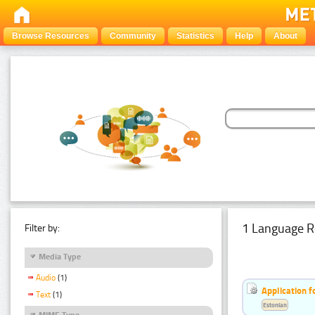
Browse Resources
Community
Statistics
Help
About
1 Language R
Filter by:
Media Type
Audio
(1)
Application f
Text
(1)
Estonian
MIME Type