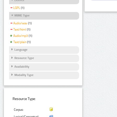
LGPL
(1)
MIME Type
Audio/wav
(1)
Text/html
(1)
Audio/mp3
(1)
Text/plain
(1)
Language
Resource Type
Availability
Modality Type
Resource Type:
Corpus:
Lexical/Conceptual: