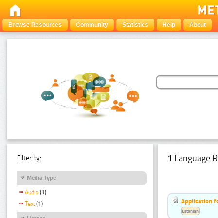
Browse Resources
Community
Statistics
Help
About
1 Language R
Filter by:
Media Type
Audio
(1)
Application f
Text
(1)
Estonian
Licence