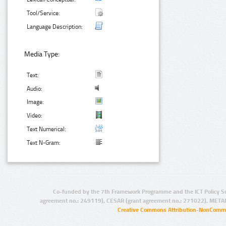
Tool/Service:
Language Description:
Media Type:
Text:
Audio:
Image:
Video:
Text Numerical:
Text N-Gram:
Co-funded by the 7th Framework Programme and the ICT Policy S
agreement no.: 249119), CESAR (grant agreement no.: 271022), META
Creative Commons Attribution-NonCommer