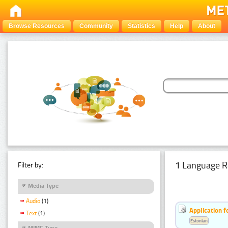
Browse Resources
Community
Statistics
Help
About
1 Language R
Filter by:
Media Type
Audio
(1)
Application f
Text
(1)
Estonian
MIME Type