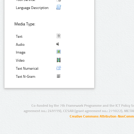
Language Description:
Media Type:
Text:
Audio:
Image:
Video:
Text Numerical:
Text N-Gram:
Co-funded by the 7th Framework Programme and the ICT Policy S
agreement no.: 249119), CESAR (grant agreement no.: 271022), META
Creative Commons Attribution-NonCommer