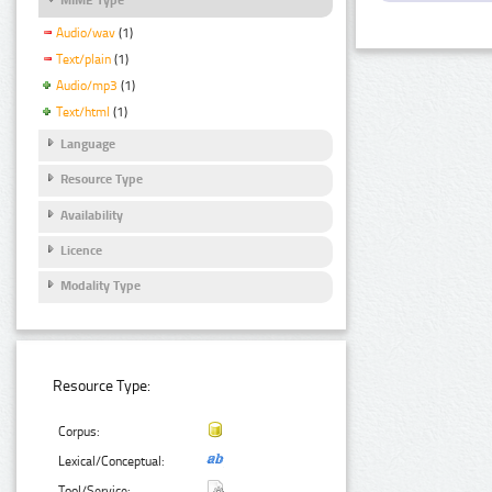
Audio/wav
(1)
Text/plain
(1)
Audio/mp3
(1)
Text/html
(1)
Language
Resource Type
Availability
Licence
Modality Type
Resource Type:
Corpus:
Lexical/Conceptual:
Tool/Service: