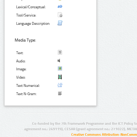
Lexical/Conceptual:
Tool/Service:
Language Description:
Media Type:
Text:
Audio:
Image:
Video:
Text Numerical:
Text N-Gram:
Co-funded by the 7th Framework Programme and the ICT Policy S
agreement no.: 249119), CESAR (grant agreement no.: 271022), META
Creative Commons Attribution-NonCommer