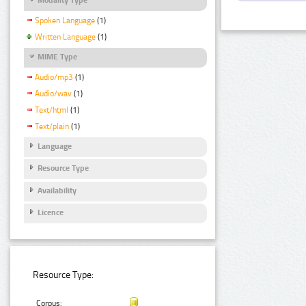
Spoken Language
(1)
Written Language
(1)
MIME Type
Audio/mp3
(1)
Audio/wav
(1)
Text/html
(1)
Text/plain
(1)
Language
Resource Type
Availability
Licence
Resource Type:
Corpus: