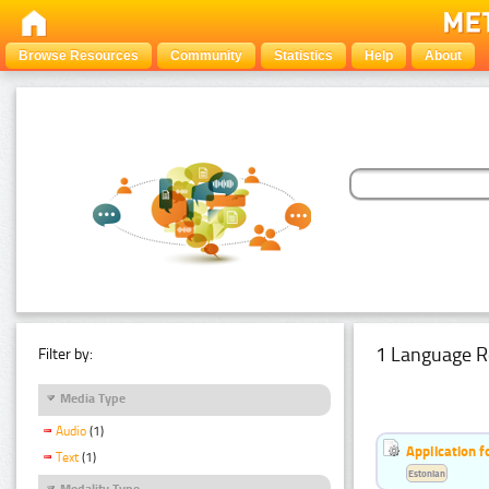
Browse Resources
Community
Statistics
Help
About
1 Language R
Filter by:
Media Type
Audio
(1)
Application f
Text
(1)
Estonian
Modality Type