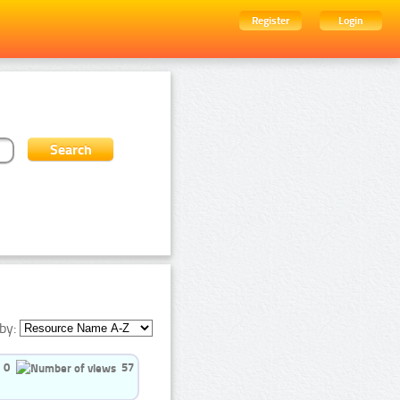
Register
Login
by:
0
57