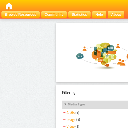
Browse Resources
Community
Statistics
Help
About
Filter by:
Media Type
Audio
(1)
Image
(1)
Video
(1)