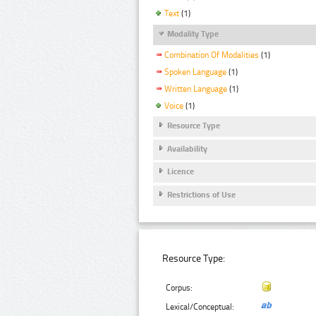
Text
(1)
Modality Type
Combination Of Modalities
(1)
Spoken Language
(1)
Written Language
(1)
Voice
(1)
Resource Type
Availability
Licence
Restrictions of Use
Resource Type:
Corpus:
Lexical/Conceptual: