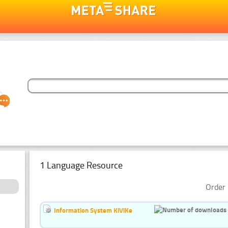
1 Language Resource
Order 
Information System KiViKe