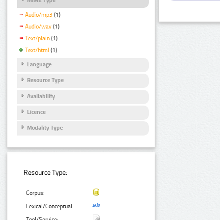
Audio/mp3
(1)
Audio/wav
(1)
Text/plain
(1)
Text/html
(1)
Language
Resource Type
Availability
Licence
Modality Type
Resource Type:
Corpus:
Lexical/Conceptual:
Tool/Service: