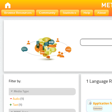
Browse Resources
Community
Statistics
Help
About
1 Language R
Filter by:
Media Type
Audio
(1)
Application f
Text
(1)
Estonian
MIME Type