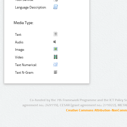
Language Description:
Media Type:
Text:
Audio:
Image:
Video:
Text Numerical:
Text N-Gram:
Co-funded by the 7th Framework Programme and the ICT Policy S
agreement no.: 249119), CESAR (grant agreement no.: 271022), META
Creative Commons Attribution-NonCommer