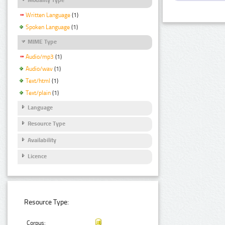
Written Language
(1)
Spoken Language
(1)
MIME Type
Audio/mp3
(1)
Audio/wav
(1)
Text/html
(1)
Text/plain
(1)
Language
Resource Type
Availability
Licence
Resource Type:
Corpus: