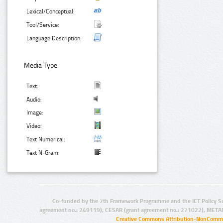
Lexical/Conceptual:
Tool/Service:
Language Description:
Media Type:
Text:
Audio:
Image:
Video:
Text Numerical:
Text N-Gram:
Co-funded by the 7th Framework Programme and the ICT Policy S
agreement no.: 249119), CESAR (grant agreement no.: 271022), META
Creative Commons Attribution-NonCommer