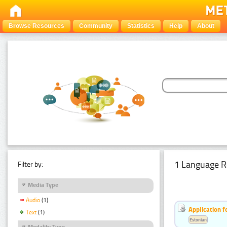
Browse Resources
Community
Statistics
Help
About
1 Language R
Filter by:
Media Type
Audio
(1)
Application f
Text
(1)
Estonian
Modality Type