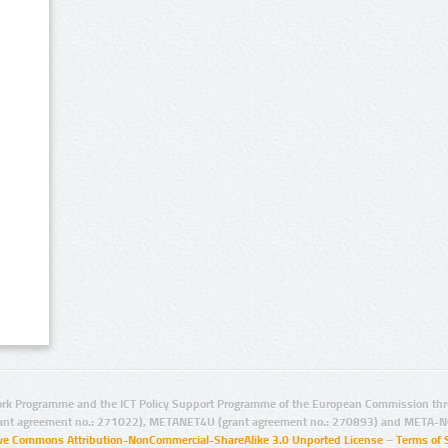
rk Programme and the ICT Policy Support Programme of the European Commission thro
ant agreement no.: 271022), METANET4U (grant agreement no.: 270893) and META-N
ive Commons Attribution-NonCommercial-ShareAlike 3.0 Unported License
–
Terms of 