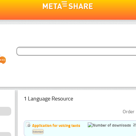
1 Language Resource
Order 
2
Application for voicing texts
Estonian