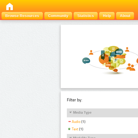
Browse Resources
Community
Statistics
Help
About
Filter by:
Media Type
Audio
(1)
Text
(1)
Modality Type