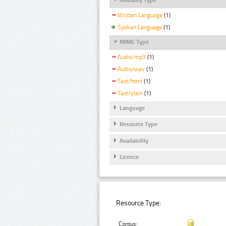
Written Language
(1)
Spoken Language
(1)
MIME Type
Audio/mp3
(1)
Audio/wav
(1)
Text/html
(1)
Text/plain
(1)
Language
Resource Type
Availability
Licence
Resource Type:
Corpus: