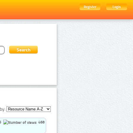
Register
Login
by:
5
468