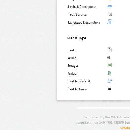
Lexical/Conceptual:
Tool/Service:
Language Description:
Media Type:
Text:
Audio:
Image:
Video:
Text Numerical:
Text N-Gram:
Co-funded by the 7th Framewo
agreement no.: 249119), CESAR (gr
Creat