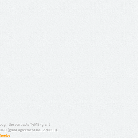
ugh the contracts T4ME (grant
ORD (grant agreement no.: 270899).
Service