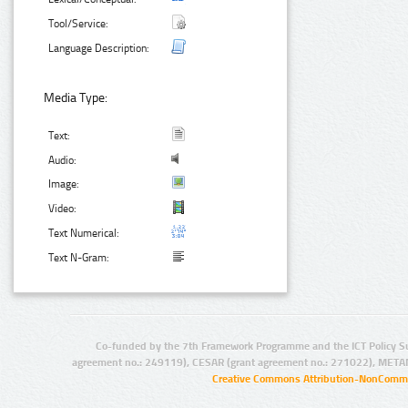
Tool/Service:
Language Description:
Media Type:
Text:
Audio:
Image:
Video:
Text Numerical:
Text N-Gram:
Co-funded by the 7th Framework Programme and the ICT Policy S
agreement no.: 249119), CESAR (grant agreement no.: 271022), META
Creative Commons Attribution-NonCommer