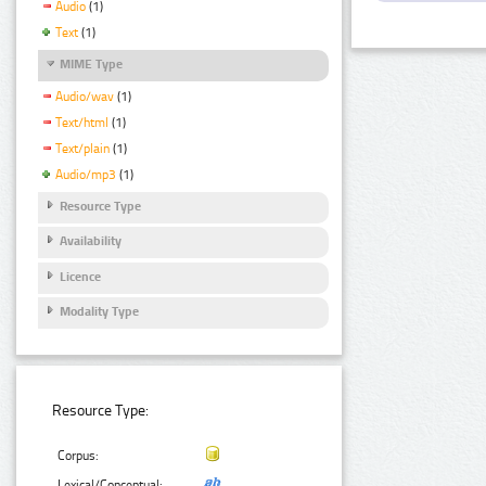
Audio
(1)
Text
(1)
MIME Type
Audio/wav
(1)
Text/html
(1)
Text/plain
(1)
Audio/mp3
(1)
Resource Type
Availability
Licence
Modality Type
Resource Type:
Corpus:
Lexical/Conceptual: