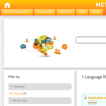
Browse Resources
Community
Statistics
Help
About
1 Language R
Filter by:
Language
Estonian
(1)
Application f
Media Type
Estonian