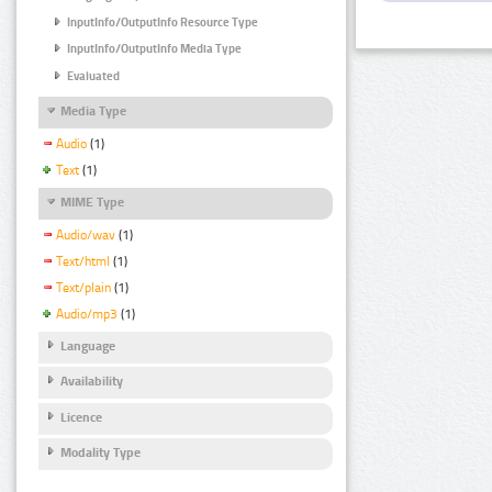
InputInfo/OutputInfo Resource Type
InputInfo/OutputInfo Media Type
Evaluated
Media Type
Audio
(1)
Text
(1)
MIME Type
Audio/wav
(1)
Text/html
(1)
Text/plain
(1)
Audio/mp3
(1)
Language
Availability
Licence
Modality Type