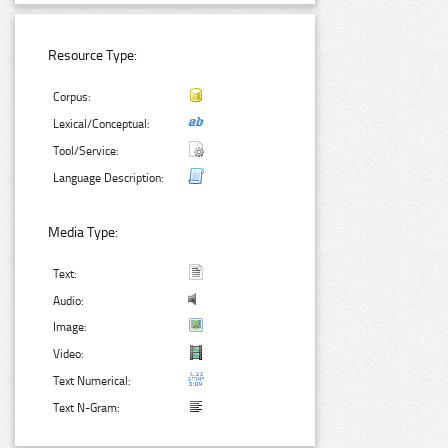
Resource Type:
Corpus:
Lexical/Conceptual:
Tool/Service:
Language Description:
Media Type:
Text:
Audio:
Image:
Video:
Text Numerical:
Text N-Gram: