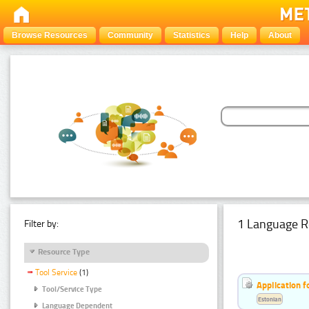
Browse Resources
Community
Statistics
Help
About
1 Language R
Filter by:
Resource Type
Tool Service
(1)
Application f
Tool/Service Type
Estonian
Language Dependent