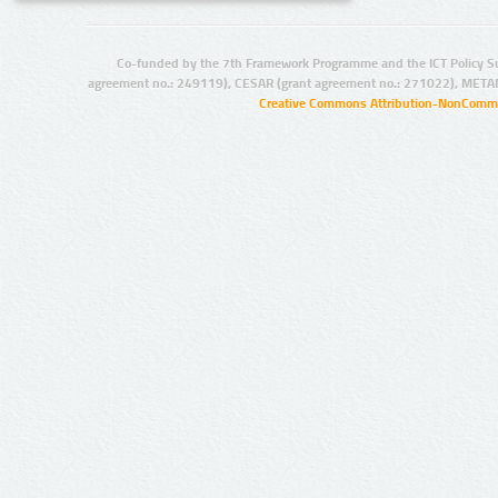
Co-funded by the 7th Framework Programme and the ICT Policy S
agreement no.: 249119), CESAR (grant agreement no.: 271022), META
Creative Commons Attribution-NonCommer