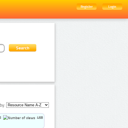
Register
Login
by:
5
468