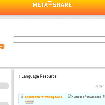
1 Language Resource
Order 
2
Application for voicing texts
Estonian