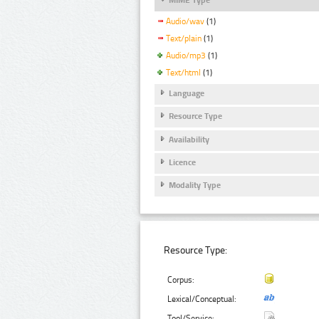
Audio/wav
(1)
Text/plain
(1)
Audio/mp3
(1)
Text/html
(1)
Language
Resource Type
Availability
Licence
Modality Type
Resource Type:
Corpus:
Lexical/Conceptual:
Tool/Service: