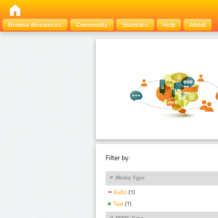
Browse Resources
Community
Statistics
Help
About
Filter by:
Media Type
Audio
(1)
Text
(1)
MIME Type