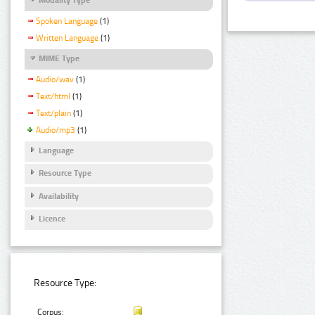
Spoken Language
(1)
Written Language
(1)
MIME Type
Audio/wav
(1)
Text/html
(1)
Text/plain
(1)
Audio/mp3
(1)
Language
Resource Type
Availability
Licence
Resource Type:
Corpus: