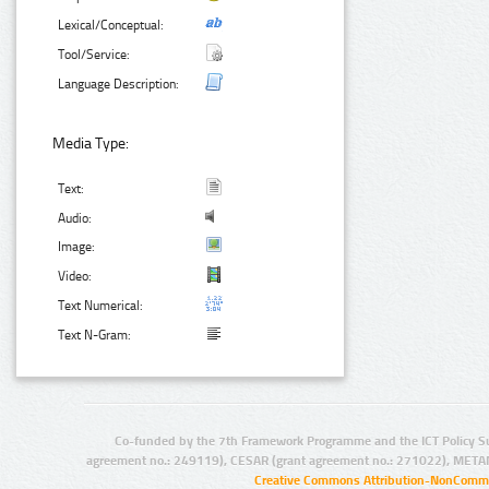
Lexical/Conceptual:
Tool/Service:
Language Description:
Media Type:
Text:
Audio:
Image:
Video:
Text Numerical:
Text N-Gram:
Co-funded by the 7th Framework Programme and the ICT Policy S
agreement no.: 249119), CESAR (grant agreement no.: 271022), META
Creative Commons Attribution-NonCommer