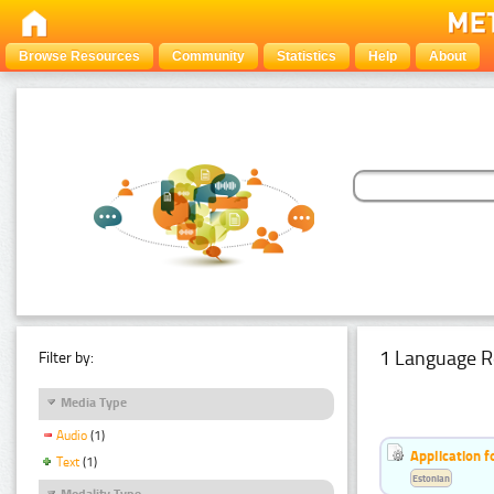
Browse Resources
Community
Statistics
Help
About
1 Language R
Filter by:
Media Type
Audio
(1)
Application f
Text
(1)
Estonian
Modality Type