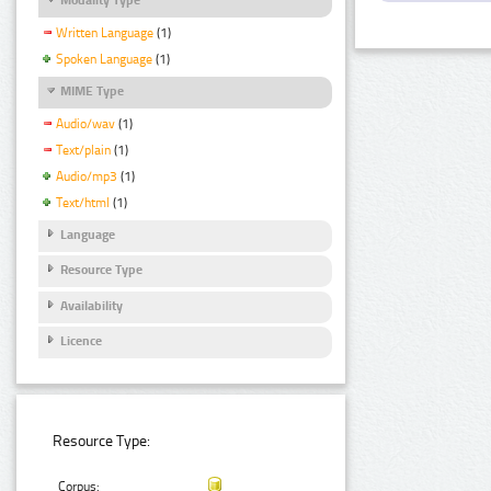
Written Language
(1)
Spoken Language
(1)
MIME Type
Audio/wav
(1)
Text/plain
(1)
Audio/mp3
(1)
Text/html
(1)
Language
Resource Type
Availability
Licence
Resource Type:
Corpus: