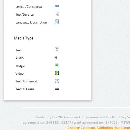
Lexical/Conceptual:
Tool/Service:
Language Description:
Media Type:
Text:
Audio:
Image:
Video:
Text Numerical:
Text N-Gram:
Co-funded by the 7th Framework Programme and the ICT Policy S
agreement no.: 249119), CESAR (grant agreement no.: 271022), META
Creative Commons Attribution-NonCommer