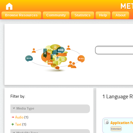
Browse Resources
Community
Statistics
Help
About
1 Language R
Filter by:
Media Type
Audio
(1)
Application f
Text
(1)
Estonian
Modality Type