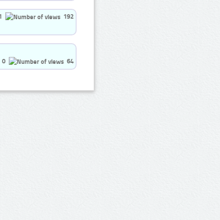
1
192
0
64