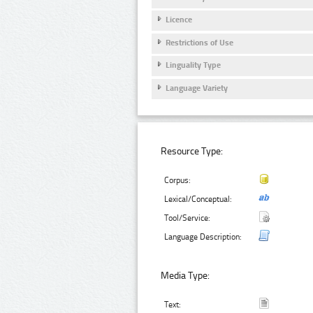
Licence
Restrictions of Use
Linguality Type
Language Variety
Resource Type:
Corpus:
Lexical/Conceptual:
Tool/Service:
Language Description:
Media Type:
Text: