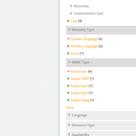
Naturality
Conversational Type
Text
(3)
Modality Type
Spoken Language
(4)
Written Language
(2)
Voice
(1)
MIME Type
Audio/wav
(4)
Audio/ AMR
(1)
Audio/mp3
(1)
Audio/mp4
(1)
Audio/mpeg
(1)
more
Language
Resource Type
Availability