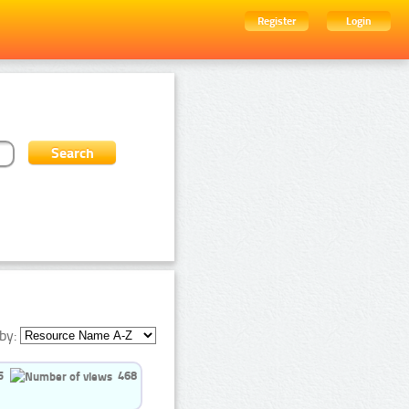
Register
Login
by:
5
468