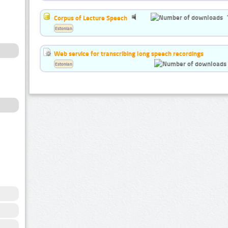
Corpus of Lecture Speech
Estonian
Web service for transcribing long speech recordings
Estonian