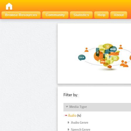
Browse Resources
Community
Statistics
Help
About
Filter by:
Media Type
Audio
(4)
Audio Genre
Speech Genre