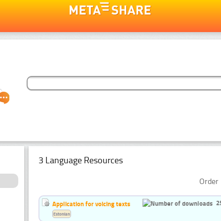
3 Language Resources
Order 
2
Application for voicing texts
Estonian