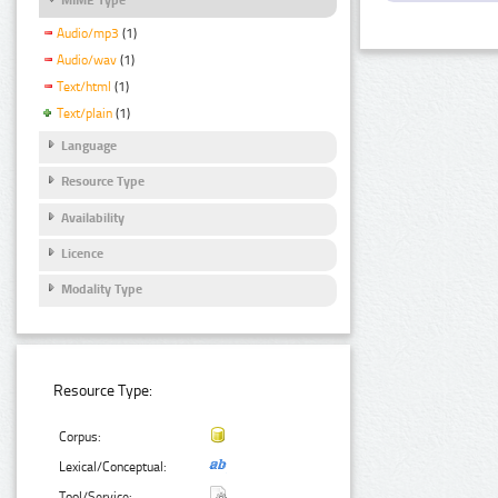
Audio/mp3
(1)
Audio/wav
(1)
Text/html
(1)
Text/plain
(1)
Language
Resource Type
Availability
Licence
Modality Type
Resource Type:
Corpus:
Lexical/Conceptual:
Tool/Service: