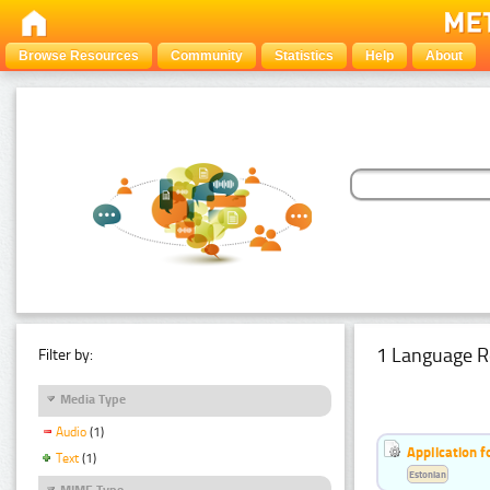
Browse Resources
Community
Statistics
Help
About
1 Language R
Filter by:
Media Type
Audio
(1)
Application f
Text
(1)
Estonian
MIME Type