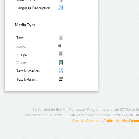
Language Description:
Media Type:
Text:
Audio:
Image:
Video:
Text Numerical:
Text N-Gram:
Co-funded by the 7th Framework Programme and the ICT Policy S
agreement no.: 249119), CESAR (grant agreement no.: 271022), META
Creative Commons Attribution-NonCommer