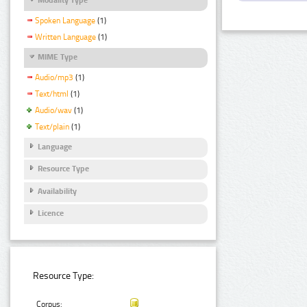
Spoken Language
(1)
Written Language
(1)
MIME Type
Audio/mp3
(1)
Text/html
(1)
Audio/wav
(1)
Text/plain
(1)
Language
Resource Type
Availability
Licence
Resource Type:
Corpus: