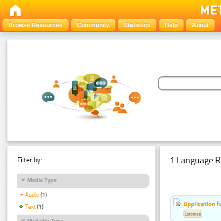
Browse Resources
Community
Statistics
Help
About
1 Language R
Filter by:
Media Type
Audio
(1)
Application f
Text
(1)
Estonian
Modality Type