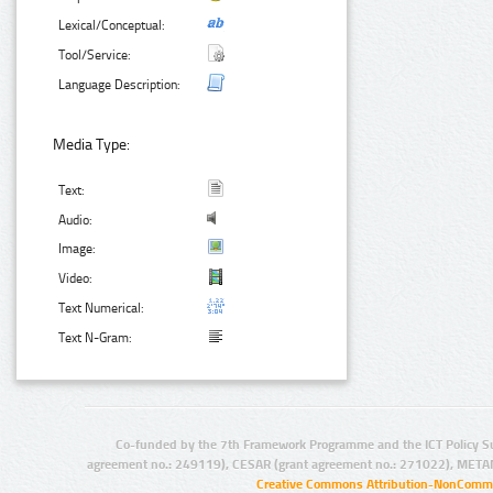
Lexical/Conceptual:
Tool/Service:
Language Description:
Media Type:
Text:
Audio:
Image:
Video:
Text Numerical:
Text N-Gram:
Co-funded by the 7th Framework Programme and the ICT Policy S
agreement no.: 249119), CESAR (grant agreement no.: 271022), META
Creative Commons Attribution-NonCommer