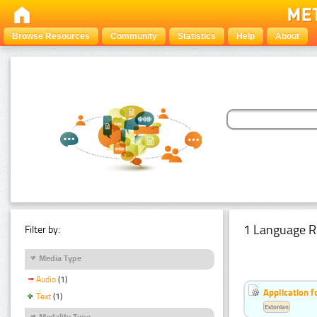
Browse Resources
Community
Statistics
Help
About
1 Language R
Filter by:
Media Type
Audio
(1)
Application f
Text
(1)
Estonian
Modality Type