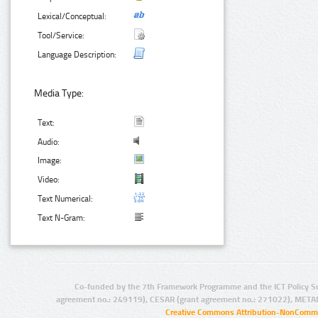
Lexical/Conceptual:
Tool/Service:
Language Description:
Media Type:
Text:
Audio:
Image:
Video:
Text Numerical:
Text N-Gram:
Co-funded by the 7th Framework Programme and the ICT Policy S
agreement no.: 249119), CESAR (grant agreement no.: 271022), META
Creative Commons Attribution-NonCommer