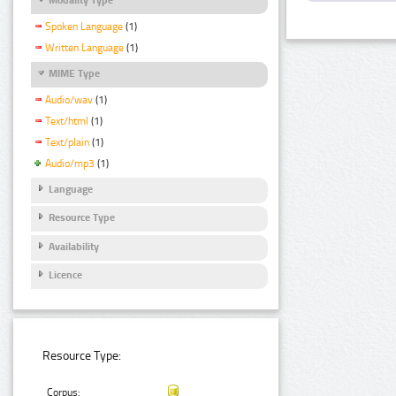
Spoken Language
(1)
Written Language
(1)
MIME Type
Audio/wav
(1)
Text/html
(1)
Text/plain
(1)
Audio/mp3
(1)
Language
Resource Type
Availability
Licence
Resource Type:
Corpus: