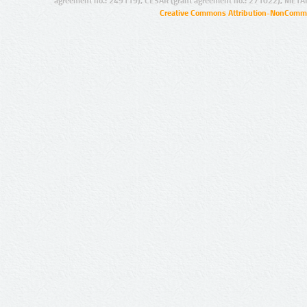
agreement no.: 249119), CESAR (grant agreement no.: 271022), META
Creative Commons Attribution-NonCommer