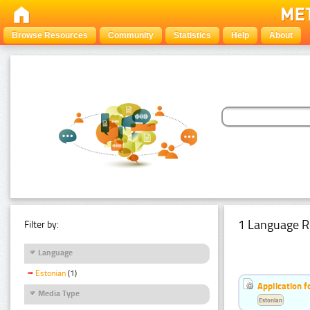
Browse Resources
Community
Statistics
Help
About
1 Language R
Filter by:
Language
Estonian
(1)
Application f
Media Type
Estonian