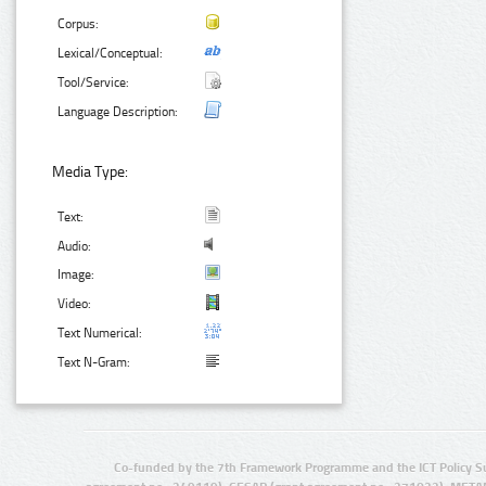
Corpus:
Lexical/Conceptual:
Tool/Service:
Language Description:
Media Type:
Text:
Audio:
Image:
Video:
Text Numerical:
Text N-Gram:
Co-funded by the 7th Framework Programme and the ICT Policy S