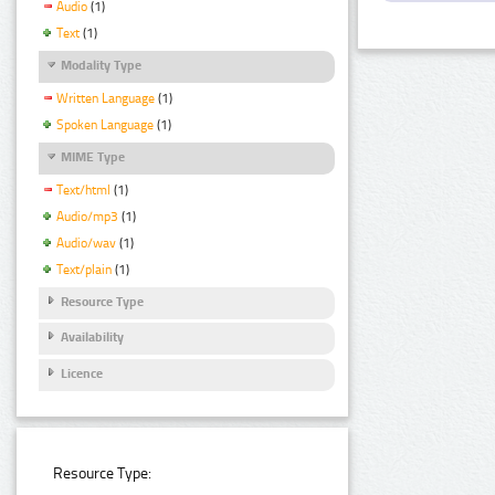
Audio
(1)
Text
(1)
Modality Type
Written Language
(1)
Spoken Language
(1)
MIME Type
Text/html
(1)
Audio/mp3
(1)
Audio/wav
(1)
Text/plain
(1)
Resource Type
Availability
Licence
Resource Type: