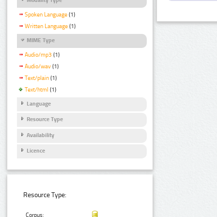
Spoken Language
(1)
Written Language
(1)
MIME Type
Audio/mp3
(1)
Audio/wav
(1)
Text/plain
(1)
Text/html
(1)
Language
Resource Type
Availability
Licence
Resource Type:
Corpus: