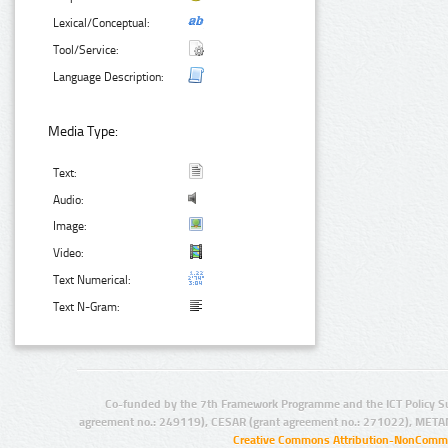
Lexical/Conceptual:
Tool/Service:
Language Description:
Media Type:
Text:
Audio:
Image:
Video:
Text Numerical:
Text N-Gram:
Co-funded by the 7th Framework Programme and the ICT Policy S
agreement no.: 249119), CESAR (grant agreement no.: 271022), META
Creative Commons Attribution-NonCommer