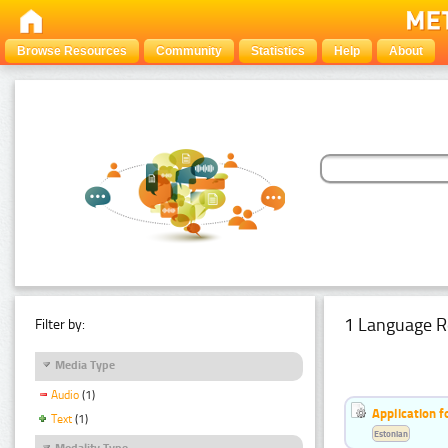
Browse Resources
Community
Statistics
Help
About
1 Language R
Filter by:
Media Type
Audio
(1)
Application f
Text
(1)
Estonian
Modality Type