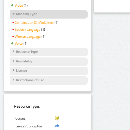
Video
(1)
Modality Type
Combination Of Modalities
(1)
Spoken Language
(1)
Written Language
(1)
Voice
(1)
Resource Type
Availability
Licence
Restrictions of Use
Resource Type:
Corpus:
Lexical/Conceptual: