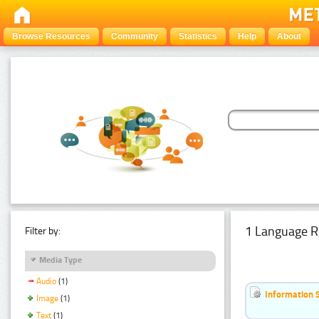
Browse Resources
Community
Statistics
Help
About
1 Language R
Filter by:
Media Type
Audio
(1)
Information 
Image
(1)
Text
(1)