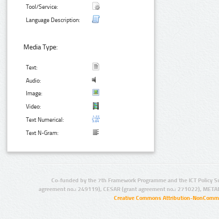
Tool/Service:
Language Description:
Media Type:
Text:
Audio:
Image:
Video:
Text Numerical:
Text N-Gram:
Co-funded by the 7th Framework Programme and the ICT Policy S
agreement no.: 249119), CESAR (grant agreement no.: 271022), META
Creative Commons Attribution-NonCommer