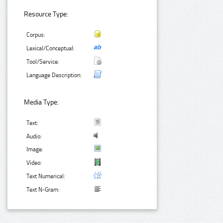
Resource Type:
Corpus:
Lexical/Conceptual:
Tool/Service:
Language Description:
Media Type:
Text:
Audio:
Image:
Video:
Text Numerical:
Text N-Gram: