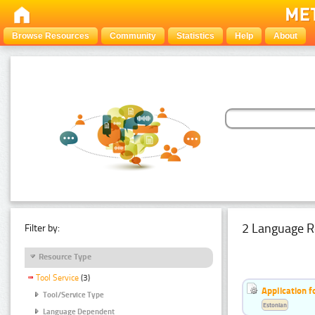
Browse Resources
Community
Statistics
Help
About
2 Language R
Filter by:
Resource Type
Tool Service
(3)
Application f
Tool/Service Type
Estonian
Language Dependent