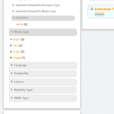
InputInfo/OutputInfo Resource Type
Audiovisual T
InputInfo/OutputInfo Media Type
Estonian
Evaluated
No
(3)
Media Type
Audio
(3)
Text
(2)
Video
(2)
Image
(1)
Language
Availability
Licence
Modality Type
MIME Type