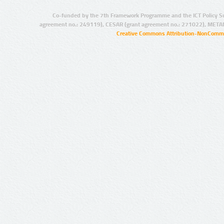
Co-funded by the 7th Framework Programme and the ICT Policy S
agreement no.: 249119), CESAR (grant agreement no.: 271022), META
Creative Commons Attribution-NonCommer