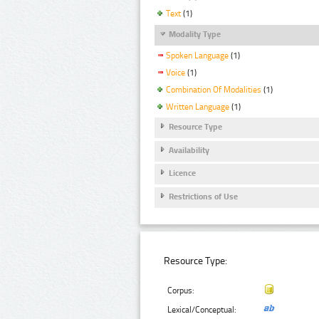
Text
(1)
Modality Type
Spoken Language
(1)
Voice
(1)
Combination Of Modalities
(1)
Written Language
(1)
Resource Type
Availability
Licence
Restrictions of Use
Resource Type:
Corpus:
Lexical/Conceptual: