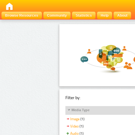
Browse Resources
Community
Statistics
Help
About
Filter by:
Media Type
Image
(1)
Video
(1)
Audio
(1)