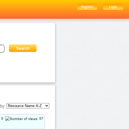
Register
Login
by:
0
57