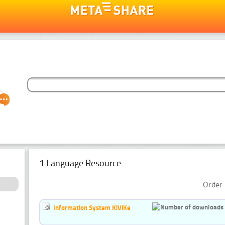
1 Language Resource
Order 
Information System KiViKe