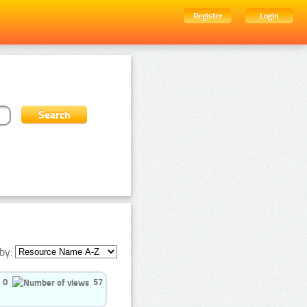
Register
Login
by:
0
57