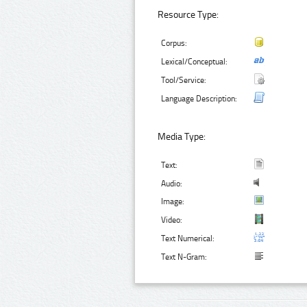
Resource Type:
Corpus:
Lexical/Conceptual:
Tool/Service:
Language Description:
Media Type:
Text:
Audio:
Image:
Video:
Text Numerical:
Text N-Gram: