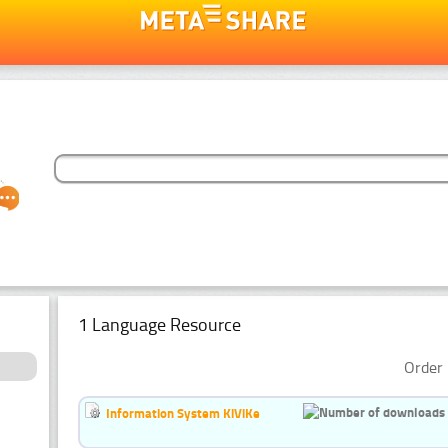
1 Language Resource
Order 
Information System KiViKe