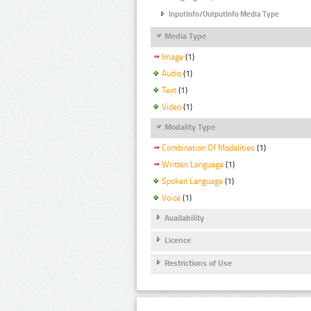
InputInfo/OutputInfo Media Type
Media Type
Image
(1)
Audio
(1)
Text
(1)
Video
(1)
Modality Type
Combination Of Modalities
(1)
Written Language
(1)
Spoken Language
(1)
Voice
(1)
Availability
Licence
Restrictions of Use