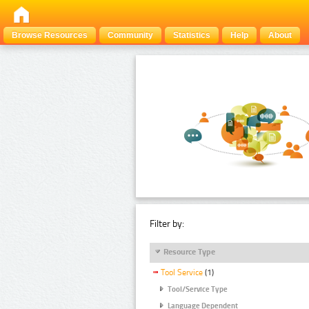
Browse Resources
Community
Statistics
Help
About
Filter by:
Resource Type
Tool Service
(1)
Tool/Service Type
Language Dependent