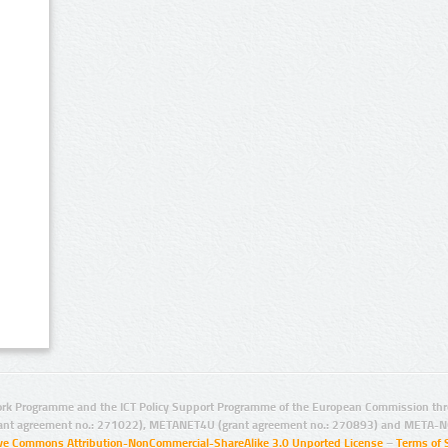
rk Programme and the ICT Policy Support Programme of the European Commission thro
ant agreement no.: 271022), METANET4U (grant agreement no.: 270893) and META-N
ive Commons Attribution-NonCommercial-ShareAlike 3.0 Unported License
–
Terms of 