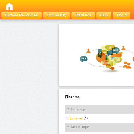
Browse Resources
Community
Statistics
Help
About
Filter by:
Language
Estonian
(1)
Media Type