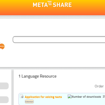
1 Language Resource
Order 
2
Application for voicing texts
Estonian