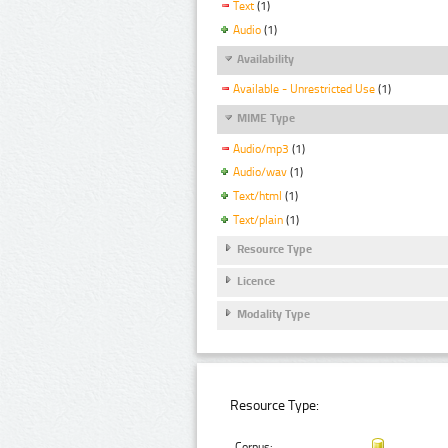
Text
(1)
Audio
(1)
Availability
Available - Unrestricted Use
(1)
MIME Type
Audio/mp3
(1)
Audio/wav
(1)
Text/html
(1)
Text/plain
(1)
Resource Type
Licence
Modality Type
Resource Type:
Corpus: