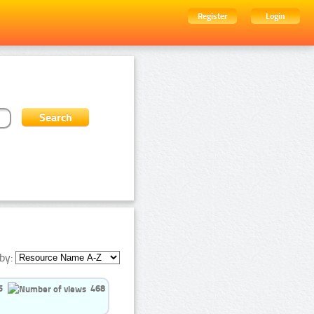
Register
Login
by:
5
468