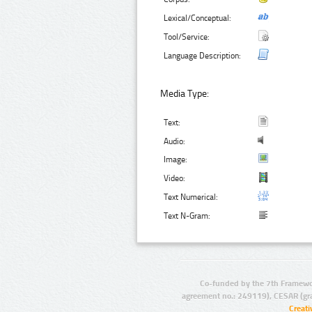
Lexical/Conceptual:
Tool/Service:
Language Description:
Media Type:
Text:
Audio:
Image:
Video:
Text Numerical:
Text N-Gram:
Co-funded by the 7th Framewo
agreement no.: 249119), CESAR (gr
Creat