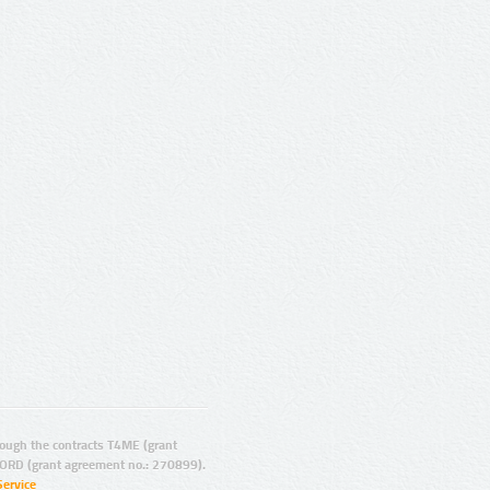
ugh the contracts T4ME (grant
ORD (grant agreement no.: 270899).
Service