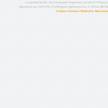
Co-funded by the 7th Framework Programme and the ICT Policy S
agreement no.: 249119), CESAR (grant agreement no.: 271022), META
Creative Commons Attribution-NonCommer