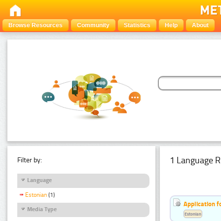
Browse Resources
Community
Statistics
Help
About
1 Language R
Filter by:
Language
Estonian
(1)
Application f
Media Type
Estonian