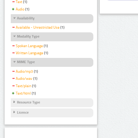
Text
(1)
Audio
(1)
Availability
Available - Unrestricted Use
(1)
Modality Type
Spoken Language
(1)
Written Language
(1)
MIME Type
Audio/mp3
(1)
Audio/wav
(1)
Text/plain
(1)
Text/html
(1)
Resource Type
Licence