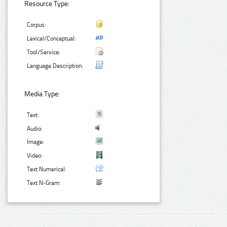
Resource Type:
Corpus:
Lexical/Conceptual:
Tool/Service:
Language Description:
Media Type:
Text:
Audio:
Image:
Video:
Text Numerical:
Text N-Gram: