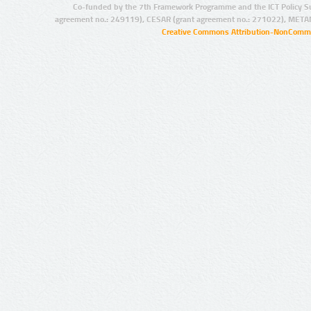
Co-funded by the 7th Framework Programme and the ICT Policy S
agreement no.: 249119), CESAR (grant agreement no.: 271022), META
Creative Commons Attribution-NonCommer