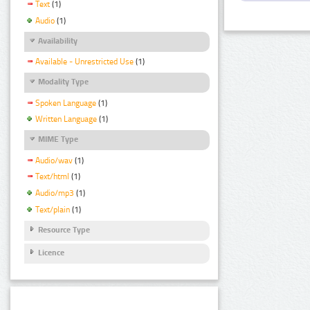
Text
(1)
Audio
(1)
Availability
Available - Unrestricted Use
(1)
Modality Type
Spoken Language
(1)
Written Language
(1)
MIME Type
Audio/wav
(1)
Text/html
(1)
Audio/mp3
(1)
Text/plain
(1)
Resource Type
Licence