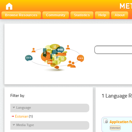
Browse Resources
Community
Statistics
Help
About
1 Language R
Filter by:
Language
Estonian
(1)
Application f
Media Type
Estonian