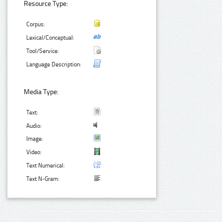
Resource Type:
Corpus:
Lexical/Conceptual:
Tool/Service:
Language Description:
Media Type:
Text:
Audio:
Image:
Video:
Text Numerical:
Text N-Gram: