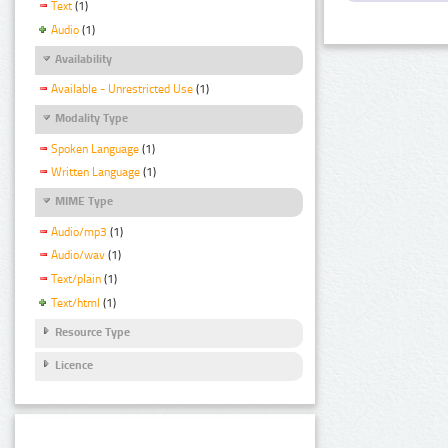
Text
(1)
Audio
(1)
Availability
Available - Unrestricted Use
(1)
Modality Type
Spoken Language
(1)
Written Language
(1)
MIME Type
Audio/mp3
(1)
Audio/wav
(1)
Text/plain
(1)
Text/html
(1)
Resource Type
Licence