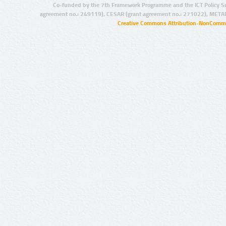
Co-funded by the 7th Framework Programme and the ICT Policy S
agreement no.: 249119), CESAR (grant agreement no.: 271022), META
Creative Commons Attribution-NonCommer