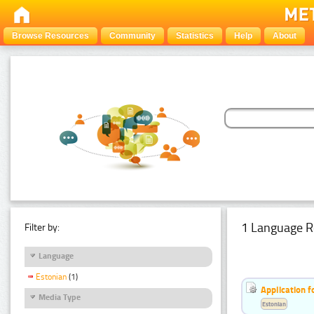
Browse Resources
Community
Statistics
Help
About
1 Language R
Filter by:
Language
Estonian
(1)
Application f
Media Type
Estonian