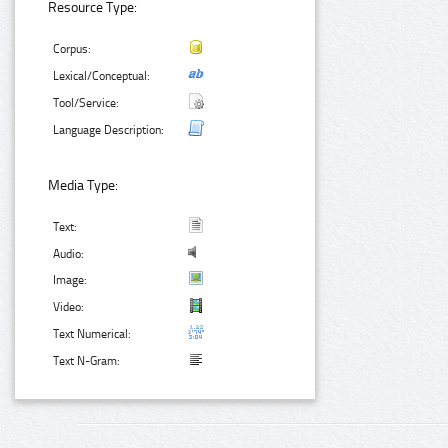
Resource Type:
Corpus:
Lexical/Conceptual:
Tool/Service:
Language Description:
Media Type:
Text:
Audio:
Image:
Video:
Text Numerical:
Text N-Gram: